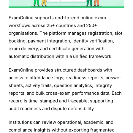
ExamOnline supports end-to-end online exam
workflows across 25+ countries and 250+
organisations. The platform manages registration, slot
booking, payment integration, identity verification,
exam delivery, and certificate generation with
automatic distribution within a unified framework.
ExamOnline provides structured dashboards with
access to attendance logs, readiness reports, answer
sheets, activity trails, question analytics, integrity
reports, and bulk cross-exam performance data. Each
record is time-stamped and traceable, supporting
audit readiness and dispute defensibility.
Institutions can review operational, academic, and
compliance insights without exporting fragmented