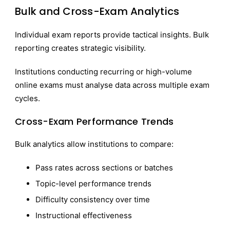
Bulk and Cross-Exam Analytics
Individual exam reports provide tactical insights. Bulk
reporting creates strategic visibility.
Institutions conducting recurring or high-volume
online exams must analyse data across multiple exam
cycles.
Cross-Exam Performance Trends
Bulk analytics allow institutions to compare:
Pass rates across sections or batches
Topic-level performance trends
Difficulty consistency over time
Instructional effectiveness