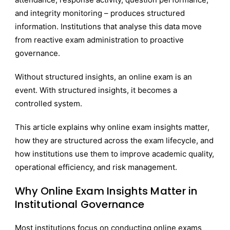
and integrity monitoring – produces structured
information. Institutions that analyse this data move
from reactive exam administration to proactive
governance.
Without structured insights, an online exam is an
event. With structured insights, it becomes a
controlled system.
This article explains why online exam insights matter,
how they are structured across the exam lifecycle, and
how institutions use them to improve academic quality,
operational efficiency, and risk management.
Why Online Exam Insights Matter in
Institutional Governance
Most institutions focus on conducting online exams