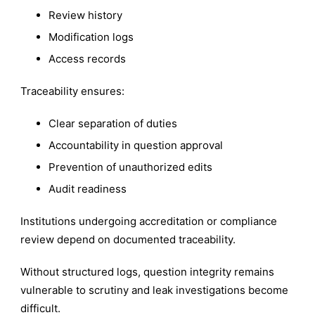
Review history
Modification logs
Access records
Traceability ensures:
Clear separation of duties
Accountability in question approval
Prevention of unauthorized edits
Audit readiness
Institutions undergoing accreditation or compliance
review depend on documented traceability.
Without structured logs, question integrity remains
vulnerable to scrutiny and leak investigations become
difficult.