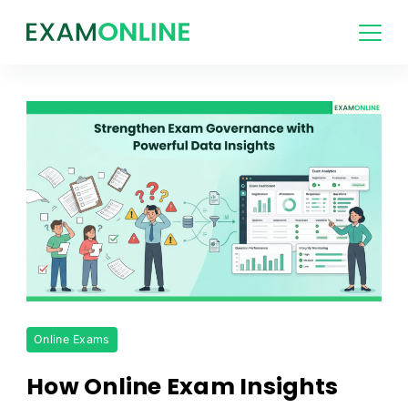
Skip
to
content
Strengthen
Online Exams
Exam
Governance
How Online Exam Insights
with