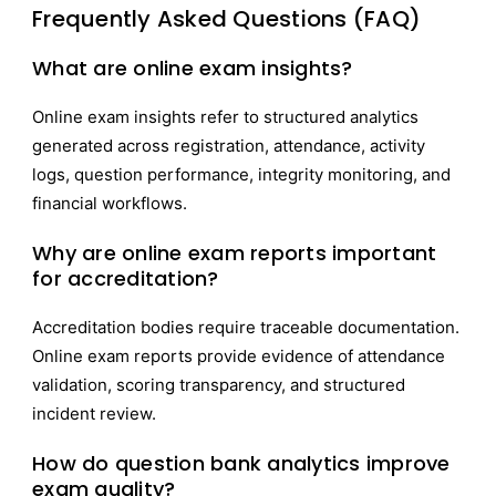
Frequently Asked Questions (FAQ)
What are online exam insights?
Online exam insights refer to structured analytics
generated across registration, attendance, activity
logs, question performance, integrity monitoring, and
financial workflows.
Why are online exam reports important
for accreditation?
Accreditation bodies require traceable documentation.
Online exam reports provide evidence of attendance
validation, scoring transparency, and structured
incident review.
How do question bank analytics improve
exam quality?