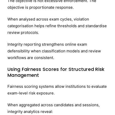
The objective is not excessive enforcement. The
objective is proportionate response.
When analysed across exam cycles, violation
categorisation helps refine thresholds and standardise
review protocols.
Integrity reporting strengthens online exam
defensibility when classification models and review
workflows are consistent.
Using Fairness Scores for Structured Risk
Management
Fairness scoring systems allow institutions to evaluate
exam-level risk exposure.
When aggregated across candidates and sessions,
integrity analytics reveal: