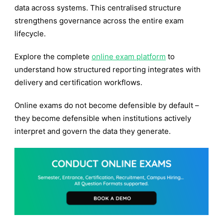
data across systems. This centralised structure
strengthens governance across the entire exam
lifecycle.
Explore the complete
online exam platform
to
understand how structured reporting integrates with
delivery and certification workflows.
Online exams do not become defensible by default –
they become defensible when institutions actively
interpret and govern the data they generate.