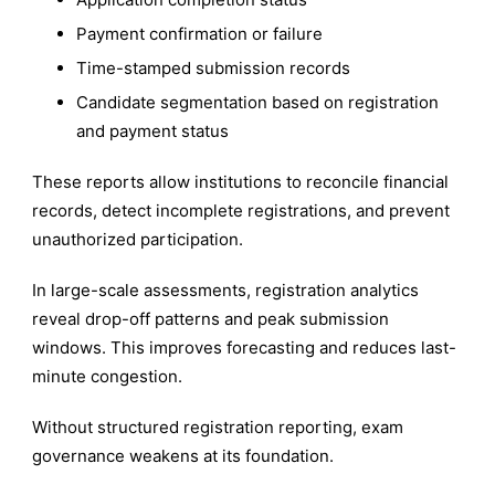
Payment confirmation or failure
Time-stamped submission records
Candidate segmentation based on registration
and payment status
These reports allow institutions to reconcile financial
records, detect incomplete registrations, and prevent
unauthorized participation.
In large-scale assessments, registration analytics
reveal drop-off patterns and peak submission
windows. This improves forecasting and reduces last-
minute congestion.
Without structured registration reporting, exam
governance weakens at its foundation.