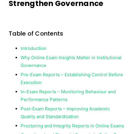
Strengthen Governance
Powerful
Data
Insights
Table of Contents
Introduction
Why Online Exam Insights Matter in Institutional
Governance
Pre-Exam Reports – Establishing Control Before
Execution
In-Exam Reports – Monitoring Behaviour and
Performance Patterns
Post-Exam Reports – Improving Academic
Quality and Standardization
Proctoring and Integrity Reports in Online Exams