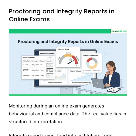
Proctoring and Integrity Reports in
Online Exams
Monitoring during an online exam generates
behavioural and compliance data. The real value lies in
structured interpretation.
Integrity reports must feed into institutional risk