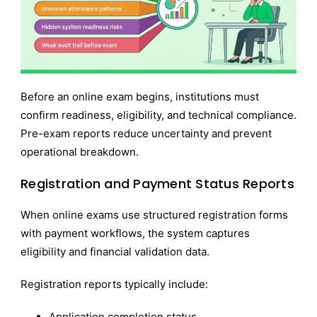
Before an online exam begins, institutions must
confirm readiness, eligibility, and technical compliance.
Pre-exam reports reduce uncertainty and prevent
operational breakdown.
Registration and Payment Status Reports
When online exams use structured registration forms
with payment workflows, the system captures
eligibility and financial validation data.
Registration reports typically include:
Application completion status