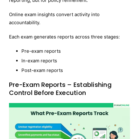
reporting, but for policy refinement.
Online exam insights convert activity into
accountability.
Each exam generates reports across three stages:
Pre-exam reports
In-exam reports
Post-exam reports
Pre-Exam Reports – Establishing
Control Before Execution