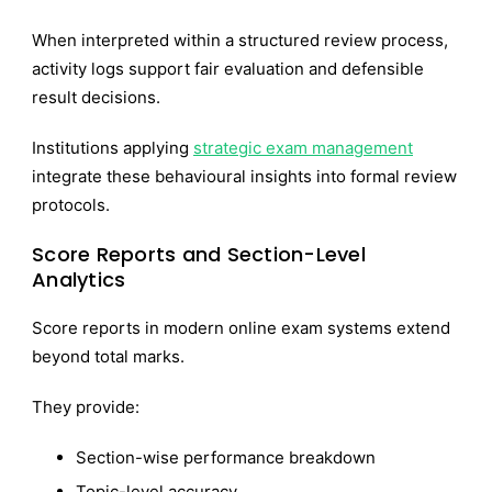
When interpreted within a structured review process,
activity logs support fair evaluation and defensible
result decisions.
Institutions applying
strategic exam management
integrate these behavioural insights into formal review
protocols.
Score Reports and Section-Level
Analytics
Score reports in modern online exam systems extend
beyond total marks.
They provide:
Section-wise performance breakdown
Topic-level accuracy