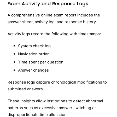
Exam Activity and Response Logs
A comprehensive online exam report includes the
answer sheet, activity log, and response history.
Activity logs record the following with timestamps:
System check log
Navigation order
Time spent per question
Answer changes
Response logs capture chronological modifications to
submitted answers.
These insights allow institutions to detect abnormal
patterns such as excessive answer switching or
disproportionate time allocation.