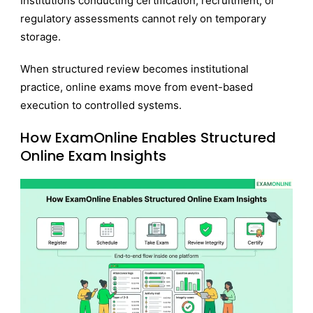
Institutions conducting certification, recruitment, or
regulatory assessments cannot rely on temporary
storage.
When structured review becomes institutional
practice, online exams move from event-based
execution to controlled systems.
How ExamOnline Enables Structured
Online Exam Insights