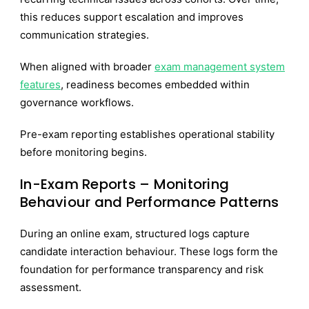
this reduces support escalation and improves
communication strategies.
When aligned with broader
exam management system
features
, readiness becomes embedded within
governance workflows.
Pre-exam reporting establishes operational stability
before monitoring begins.
In-Exam Reports – Monitoring
Behaviour and Performance Patterns
During an online exam, structured logs capture
candidate interaction behaviour. These logs form the
foundation for performance transparency and risk
assessment.