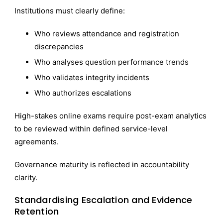
Institutions must clearly define:
Who reviews attendance and registration
discrepancies
Who analyses question performance trends
Who validates integrity incidents
Who authorizes escalations
High-stakes online exams require post-exam analytics
to be reviewed within defined service-level
agreements.
Governance maturity is reflected in accountability
clarity.
Standardising Escalation and Evidence
Retention