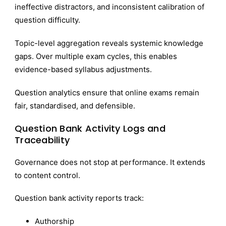
ineffective distractors, and inconsistent calibration of
question difficulty.
Topic-level aggregation reveals systemic knowledge
gaps. Over multiple exam cycles, this enables
evidence-based syllabus adjustments.
Question analytics ensure that online exams remain
fair, standardised, and defensible.
Question Bank Activity Logs and
Traceability
Governance does not stop at performance. It extends
to content control.
Question bank activity reports track:
Authorship