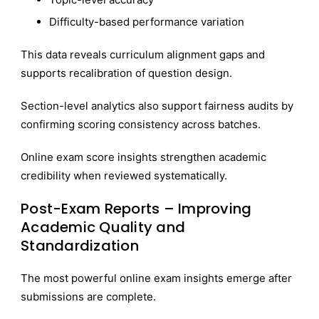
Difficulty-based performance variation
This data reveals curriculum alignment gaps and
supports recalibration of question design.
Section-level analytics also support fairness audits by
confirming scoring consistency across batches.
Online exam score insights strengthen academic
credibility when reviewed systematically.
Post-Exam Reports – Improving
Academic Quality and
Standardization
The most powerful online exam insights emerge after
submissions are complete.