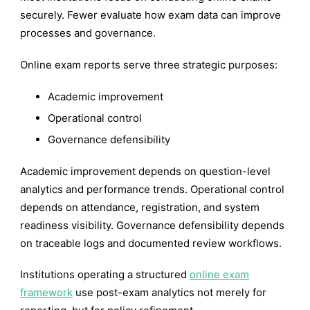
securely. Fewer evaluate how exam data can improve
processes and governance.
Online exam reports serve three strategic purposes:
Academic improvement
Operational control
Governance defensibility
Academic improvement depends on question-level
analytics and performance trends. Operational control
depends on attendance, registration, and system
readiness visibility. Governance defensibility depends
on traceable logs and documented review workflows.
Institutions operating a structured
online exam
framework
use post-exam analytics not merely for