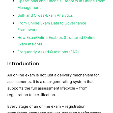
Operational and Financial Reports in Online Exam
Management
Bulk and Cross-Exam Analytics
From Online Exam Data to Governance
Framework
How ExamOnline Enables Structured Online
Exam Insights
Frequently Asked Questions (FAQ)
Introduction
An online exam is not just a delivery mechanism for
assessments. It is a data-generating system that
supports the full assessment lifecycle – from
registration to certification.
Every stage of an online exam – registration,
attendance, response activity, question performance,