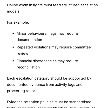
Online exam insights must feed structured escalation
models.
For example:
Minor behavioural flags may require
documentation
Repeated violations may require committee
review
Financial discrepancies may require
reconciliation
Each escalation category should be supported by
documented evidence from activity logs and
proctoring reports.
Evidence retention policies must be standardised.