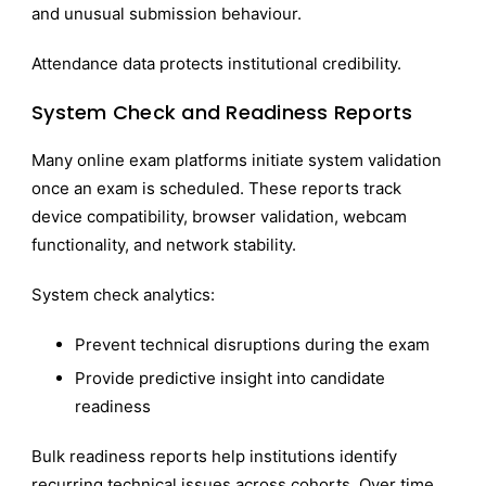
and unusual submission behaviour.
Attendance data protects institutional credibility.
System Check and Readiness Reports
Many online exam platforms initiate system validation
once an exam is scheduled. These reports track
device compatibility, browser validation, webcam
functionality, and network stability.
System check analytics:
Prevent technical disruptions during the exam
Provide predictive insight into candidate
readiness
Bulk readiness reports help institutions identify
recurring technical issues across cohorts. Over time,