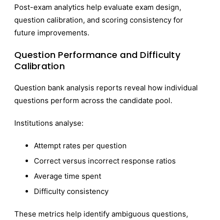
Post-exam analytics help evaluate exam design,
question calibration, and scoring consistency for
future improvements.
Question Performance and Difficulty
Calibration
Question bank analysis reports reveal how individual
questions perform across the candidate pool.
Institutions analyse:
Attempt rates per question
Correct versus incorrect response ratios
Average time spent
Difficulty consistency
These metrics help identify ambiguous questions,