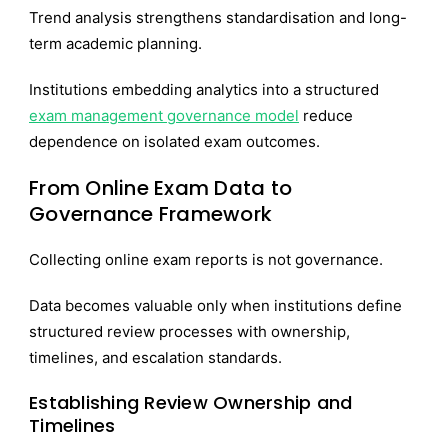
Trend analysis strengthens standardisation and long-
term academic planning.
Institutions embedding analytics into a structured
exam management governance model
reduce
dependence on isolated exam outcomes.
From Online Exam Data to
Governance Framework
Collecting online exam reports is not governance.
Data becomes valuable only when institutions define
structured review processes with ownership,
timelines, and escalation standards.
Establishing Review Ownership and
Timelines