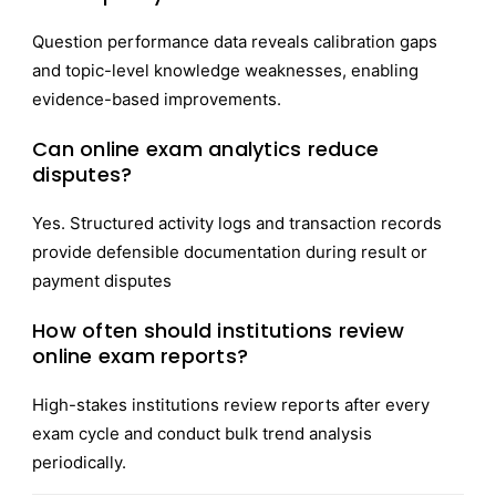
Question performance data reveals calibration gaps
and topic-level knowledge weaknesses, enabling
evidence-based improvements.
Can online exam analytics reduce
disputes?
Yes. Structured activity logs and transaction records
provide defensible documentation during result or
payment disputes
How often should institutions review
online exam reports?
High-stakes institutions review reports after every
exam cycle and conduct bulk trend analysis
periodically.