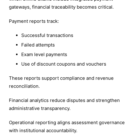
gateways, financial traceability becomes critical.
Payment reports track:
Successful transactions
Failed attempts
Exam level payments
Use of discount coupons and vouchers
These reports support compliance and revenue
reconciliation.
Financial analytics reduce disputes and strengthen
administrative transparency.
Operational reporting aligns assessment governance
with institutional accountability.