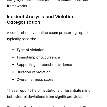
frameworks.
Incident Analysis and Violation
Categorization
A comprehensive online exam proctoring report
typically records:
Type of violation
Timestamp of occurrence
Supporting screenshot evidence
Duration of violation
Overall fairness score
These reports help institutions differentiate minor
behavioural deviations from significant violations.