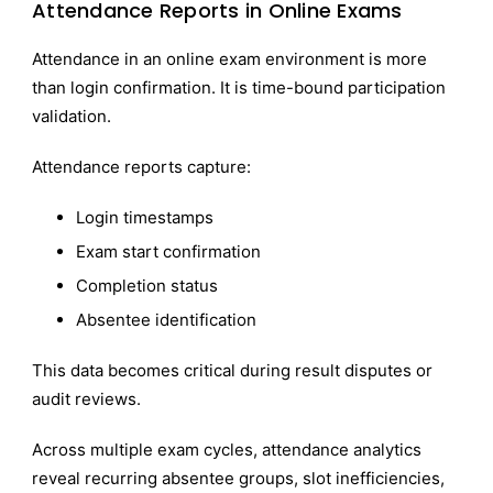
Attendance Reports in Online Exams
Attendance in an online exam environment is more
than login confirmation. It is time-bound participation
validation.
Attendance reports capture:
Login timestamps
Exam start confirmation
Completion status
Absentee identification
This data becomes critical during result disputes or
audit reviews.
Across multiple exam cycles, attendance analytics
reveal recurring absentee groups, slot inefficiencies,