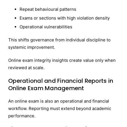
Repeat behavioural patterns
Exams or sections with high violation density
Operational vulnerabilities
This shifts governance from individual discipline to
systemic improvement.
Online exam integrity insights create value only when
reviewed at scale.
Operational and Financial Reports in
Online Exam Management
An online exam is also an operational and financial
workflow. Reporting must extend beyond academic
performance.