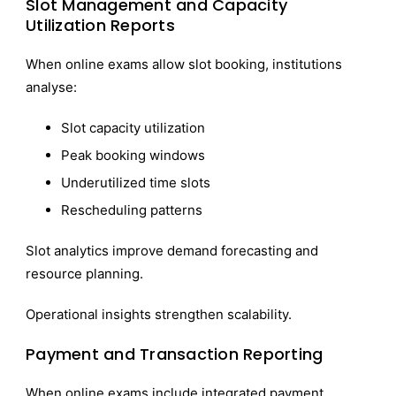
Slot Management and Capacity
Utilization Reports
When online exams allow slot booking, institutions
analyse:
Slot capacity utilization
Peak booking windows
Underutilized time slots
Rescheduling patterns
Slot analytics improve demand forecasting and
resource planning.
Operational insights strengthen scalability.
Payment and Transaction Reporting
When online exams include integrated payment