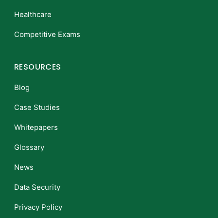
Healthcare
Competitive Exams
RESOURCES
Blog
Case Studies
Whitepapers
Glossary
News
Data Security
Privacy Policy