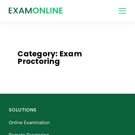
Category: Exam
Proctoring
SOLUTIONS
Online Examination
Remote Proctoring