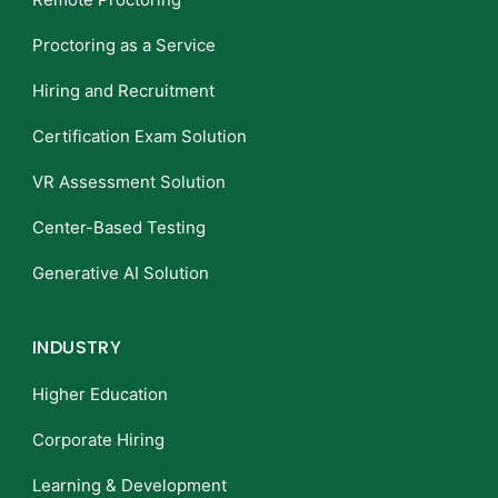
Proctoring as a Service
Hiring and Recruitment
Certification Exam Solution
VR Assessment Solution
Center-Based Testing
Generative AI Solution
INDUSTRY
Higher Education
Corporate Hiring
Learning & Development