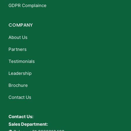
GDPR Complaince
COMPANY
About Us
Partners
Testimonials
Leadership
Brochure
Contact Us
Contact Us:
Sales Department: