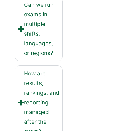
Can we run
exams in
multiple
shifts,
languages,
or regions?
How are
results,
rankings, and
reporting
managed
after the