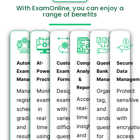
With ExamOnline, you can enjoy a
range of benefits
Automated
AI-
Customizable
Comprehensive
Question
Secure
Exam
Powered
Exam
Analytics
Bank
Data
Management
Proctoring
Formats
&
Management
Managem
Reporting
Manage
Monitor
Design
Organize,
Protect
Access
registration,
exams
exams
tag,
sensitive
real-
scheduling,
in
with
and
data
time
grading,
real
varied
randomize
with
insights
and
time
difficulty,
questions
encryptio
and
results
using
question
for
access