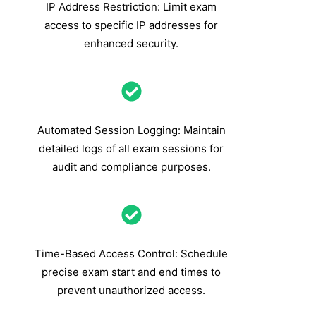
IP Address Restriction: Limit exam
access to specific IP addresses for
enhanced security.
Automated Session Logging: Maintain
detailed logs of all exam sessions for
audit and compliance purposes.
Time-Based Access Control: Schedule
precise exam start and end times to
prevent unauthorized access.