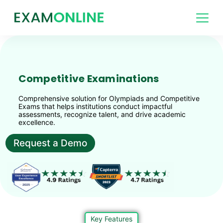
Competitive Examinations
Comprehensive solution for Olympiads and Competitive
Exams that helps institutions conduct impactful
assessments, recognize talent, and drive academic
excellence.
Request a Demo
Key Features