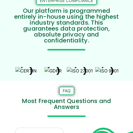
ENTERPRISE COMPLIANCE
Our platform is programmed
entirely in-house using the highest
industry standards. This
guarantees data protection,
absolute privacy and
confidentiality.
FAQ
Most Frequent Questions and
Answers