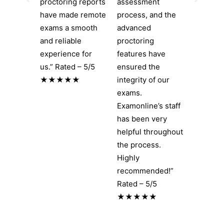
proctoring reports
assessment
have made remote
process, and the
exams a smooth
advanced
and reliable
proctoring
experience for
features have
us.” Rated – 5/5
ensured the
★★★★★
integrity of our
exams.
Examonline’s staff
has been very
helpful throughout
the process.
Highly
recommended!”
Rated – 5/5
★★★★★