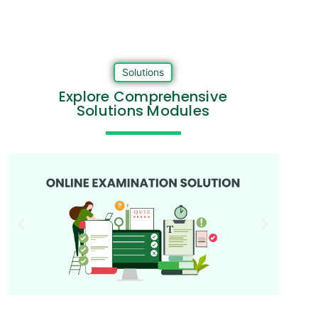
Solutions
Explore Comprehensive
Solutions Modules