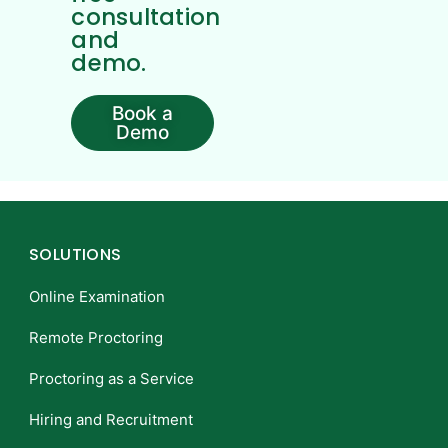
consultation
and
demo.
Book a
Demo
SOLUTIONS
Online Examination
Remote Proctoring
Proctoring as a Service
Hiring and Recruitment