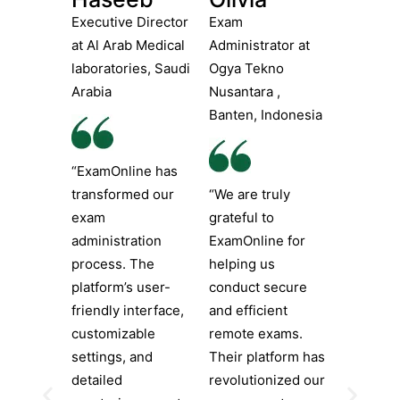
Executive Director
Exam
at Al Arab Medical
Administrator at
laboratories, Saudi
Ogya Tekno
Arabia
Nusantara ,
Banten, Indonesia
“ExamOnline has
transformed our
“We are truly
exam
grateful to
administration
ExamOnline for
process. The
helping us
platform’s user-
conduct secure
friendly interface,
and efficient
customizable
remote exams.
settings, and
Their platform has
detailed
revolutionized our