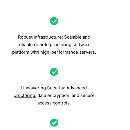
Robust Infrastructure: Scalable and
reliable remote proctoring software
platform with high-performance servers.
Unwavering Security: Advanced
proctoring
, data encryption, and secure
access controls.