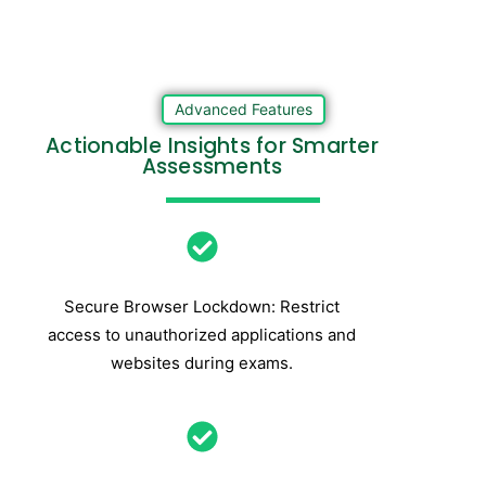
Advanced Features
Actionable Insights for Smarter
Assessments
Secure Browser Lockdown: Restrict
access to unauthorized applications and
websites during exams.