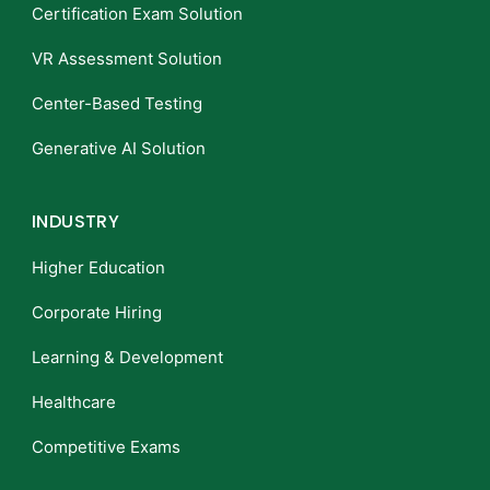
Certification Exam Solution
VR Assessment Solution
Center-Based Testing
Generative AI Solution
INDUSTRY
Higher Education
Corporate Hiring
Learning & Development
Healthcare
Competitive Exams