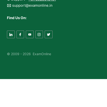
🖂
support@examonline.in
Find Us On:
© 2009 - 2026 ExamOnline