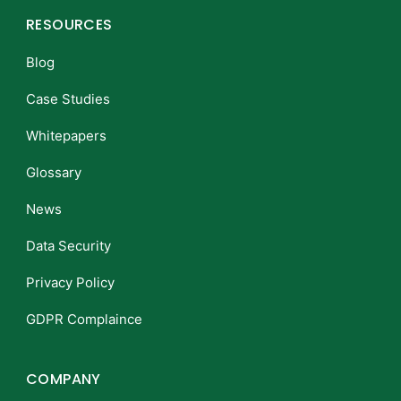
RESOURCES
Blog
Case Studies
Whitepapers
Glossary
News
Data Security
Privacy Policy
GDPR Complaince
COMPANY