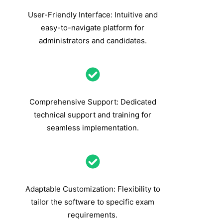
User-Friendly Interface: Intuitive and
easy-to-navigate platform for
administrators and candidates.
Comprehensive Support: Dedicated
technical support and training for
seamless implementation.
Adaptable Customization: Flexibility to
tailor the software to specific exam
requirements.