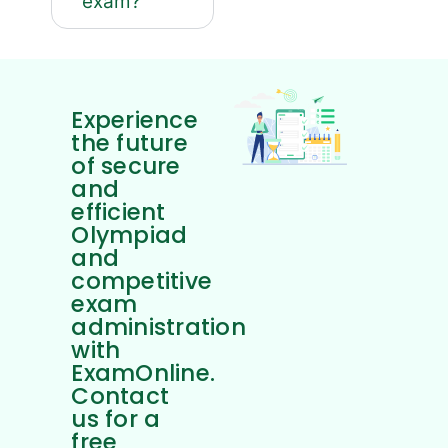
exam?
Experience
the future
of secure
and
efficient
Olympiad
and
competitive
exam
administration
with
ExamOnline.
Contact
us for a
free