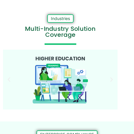
Industries
Multi-Industry Solution
Coverage