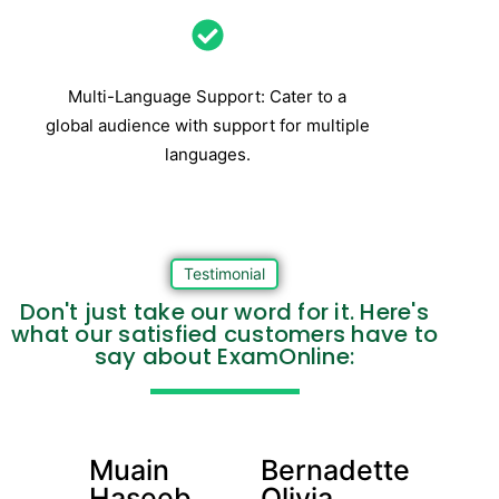
Multi-Language Support: Cater to a
global audience with support for multiple
languages.
Testimonial
Don't just take our word for it. Here's
what our satisfied customers have to
say about ExamOnline:
Muain
Bernadette
Haseeb
Olivia