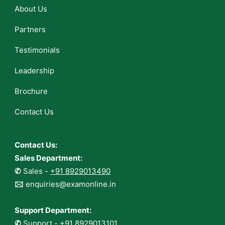
About Us
Partners
Testimonials
Leadership
Brochure
Contact Us
Contact Us:
Sales Department:
✆
Sales -
+91 8929013490
🖂
enquiries@examonline.in
Support Department:
✆
Support -
+91 8929013101