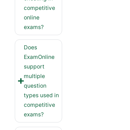
competitive
online
exams?
Does
ExamOnline
support
multiple
question
types used in
competitive
exams?