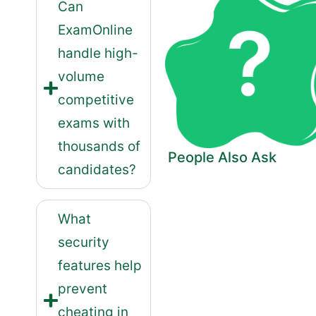
Can
ExamOnline
handle high-
volume
competitive
exams with
thousands of
People Also Ask
candidates?
What
security
features help
prevent
cheating in