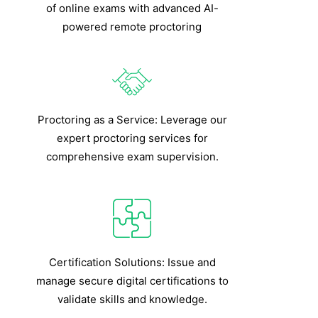
of online exams with advanced AI-
powered remote proctoring
Proctoring as a Service: Leverage our
expert proctoring services for
comprehensive exam supervision.
Certification Solutions: Issue and
manage secure digital certifications to
validate skills and knowledge.