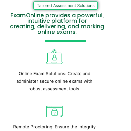
Tailored Assessment Solutions
ExamOnline provides a powerful,
intuitive platform for
creating, delivering, and marking
online exams.
Online Exam Solutions: Create and
administer secure online exams with
robust assessment tools.
Remote Proctoring: Ensure the integrity