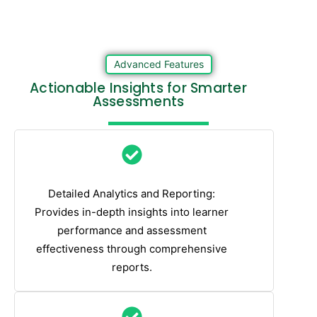
Advanced Features
Actionable Insights for Smarter
Assessments
Detailed Analytics and Reporting:
Provides in-depth insights into learner
performance and assessment
effectiveness through comprehensive
reports.