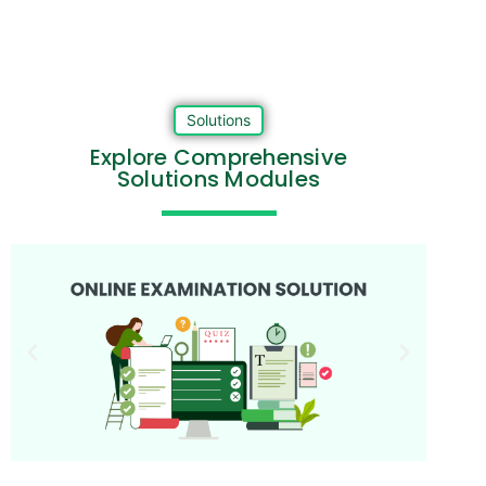
Solutions
Explore Comprehensive
Solutions Modules