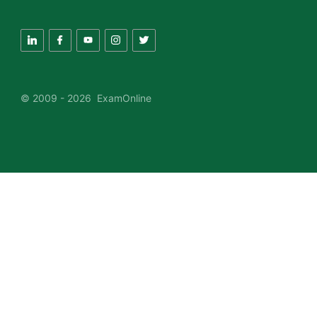
© 2009 - 2026 ExamOnline