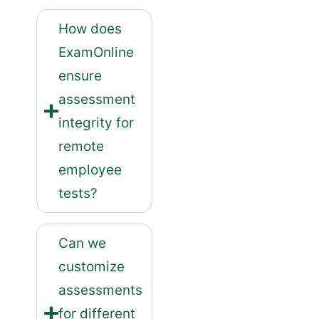
How does
ExamOnline
ensure
assessment
integrity for
remote
employee
tests?
Can we
customize
assessments
for different