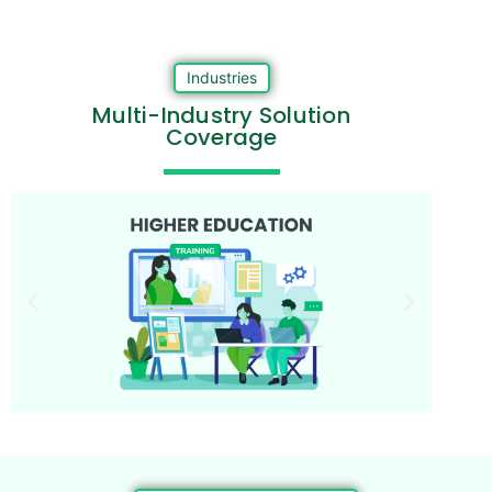
Industries
Multi-Industry Solution
Coverage