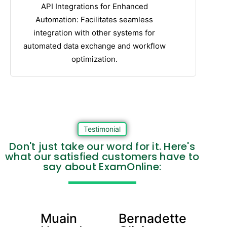
API Integrations for Enhanced
Automation: Facilitates seamless
integration with other systems for
automated data exchange and workflow
optimization.
Testimonial
Don't just take our word for it. Here's
what our satisfied customers have to
say about ExamOnline:
Muain
Bernadette