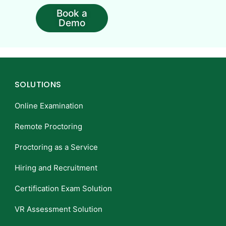
Book a
Demo
SOLUTIONS
Online Examination
Remote Proctoring
Proctoring as a Service
Hiring and Recruitment
Certification Exam Solution
VR Assessment Solution