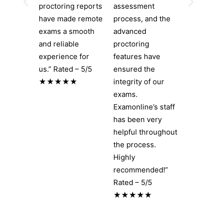
proctoring reports
assessment
have made remote
process, and the
exams a smooth
advanced
and reliable
proctoring
experience for
features have
us.” Rated – 5/5
ensured the
★★★★★
integrity of our
exams.
Examonline’s staff
has been very
helpful throughout
the process.
Highly
recommended!”
Rated – 5/5
★★★★★