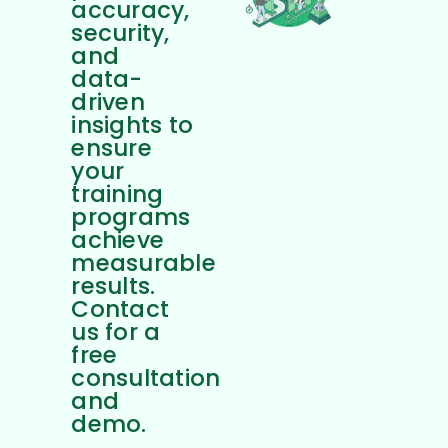
accuracy,
security,
and
data-
driven
insights to
ensure
your
training
programs
achieve
measurable
results.
Contact
us for a
free
consultation
and
demo.