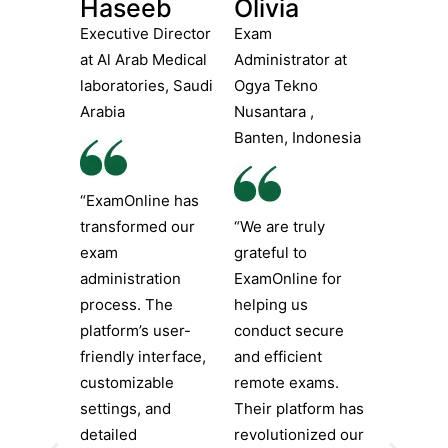
Haseeb
Olivia
Executive Director
Exam
at Al Arab Medical
Administrator at
laboratories, Saudi
Ogya Tekno
Arabia
Nusantara ,
Banten, Indonesia
“ExamOnline has
transformed our
“We are truly
exam
grateful to
administration
ExamOnline for
process. The
helping us
platform’s user-
conduct secure
friendly interface,
and efficient
customizable
remote exams.
settings, and
Their platform has
detailed
revolutionized our