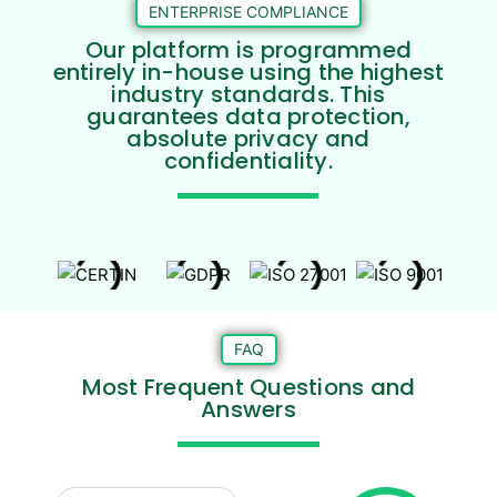
ENTERPRISE COMPLIANCE
Our platform is programmed
entirely in-house using the highest
industry standards. This
guarantees data protection,
absolute privacy and
confidentiality.
FAQ
Most Frequent Questions and
Answers