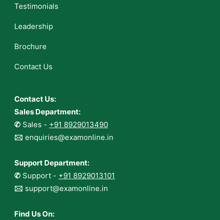
Testimonials
Leadership
Brochure
Contact Us
Contact Us:
Sales Department:
✆
Sales -
+91 8929013490
🖂
enquiries@examonline.in
Support Department:
✆
Support -
+91 8929013101
🖂
support@examonline.in
Find Us On: