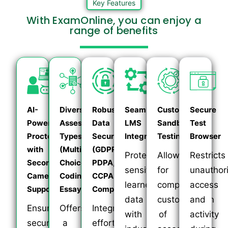
Key Features
With ExamOnline, you can enjoy a
range of benefits
AI-
Diverse
Robust
Seamless
Customizable
Secure
Powered
Assessment
Data
LMS
Sandbox
Test
Proctoring
Types
Security
Integration
Testing
Browser
with
(Multiple
(GDPR,
Protects
Allows
Restricts
Secondary
Choice,
PDPA,
sensitive
for
unauthor
Camera
Coding,
CCPA
learner
complete
access
Support
Essay)
Compliant)
data
customization
and
Ensures
Offers
Integrates
with
of
activity
secure
a
effortlessly