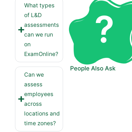
What types
of L&D
assessments
can we run
on
ExamOnline?
People Also Ask
Can we
assess
employees
across
locations and
time zones?