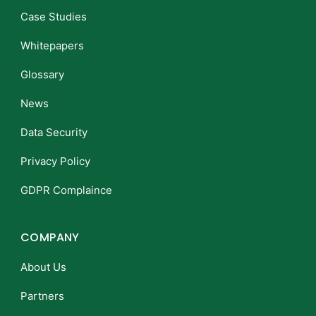
Case Studies
Whitepapers
Glossary
News
Data Security
Privacy Policy
GDPR Complaince
COMPANY
About Us
Partners