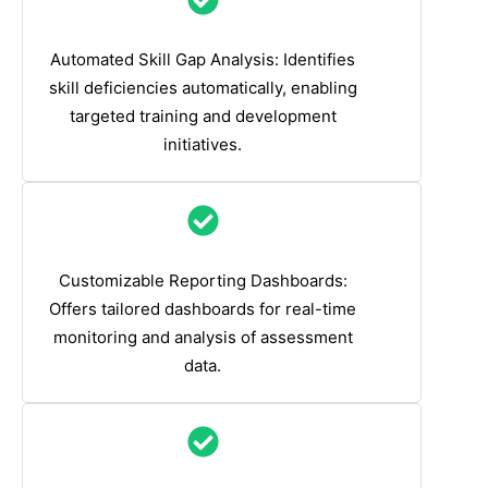
Automated Skill Gap Analysis: Identifies
skill deficiencies automatically, enabling
targeted training and development
initiatives.
Customizable Reporting Dashboards:
Offers tailored dashboards for real-time
monitoring and analysis of assessment
data.