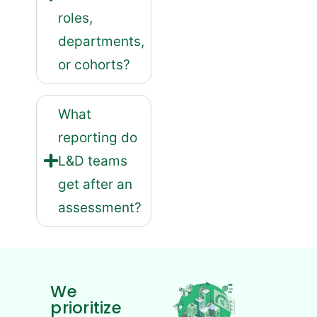
roles,
departments,
or cohorts?
What
reporting do
L&D teams
get after an
assessment?
We
prioritize