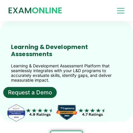
Learning & Development
Assessments
Learning & Development Assessment Platform that
seamlessly integrates with your L&D programs to
accurately evaluate skills, identify gaps, and deliver
measurable impact.
Request a Demo