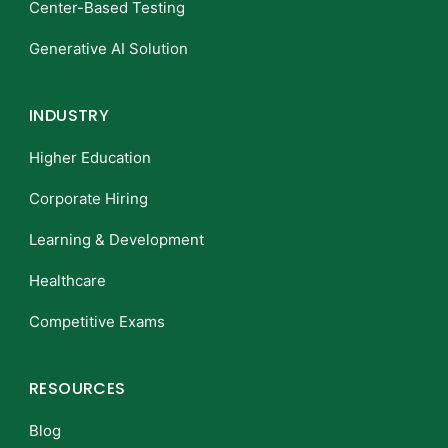
Center-Based Testing
Generative AI Solution
INDUSTRY
Higher Education
Corporate Hiring
Learning & Development
Healthcare
Competitive Exams
RESOURCES
Blog