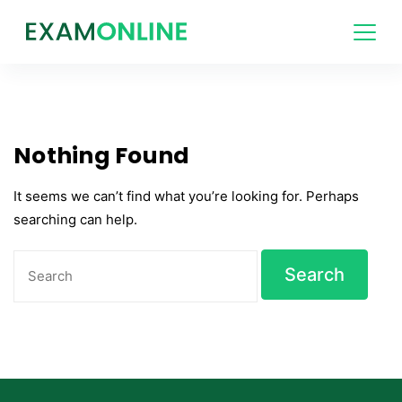
Skip
to
content
Nothing Found
It seems we can’t find what you’re looking for. Perhaps
searching can help.
Search
for: