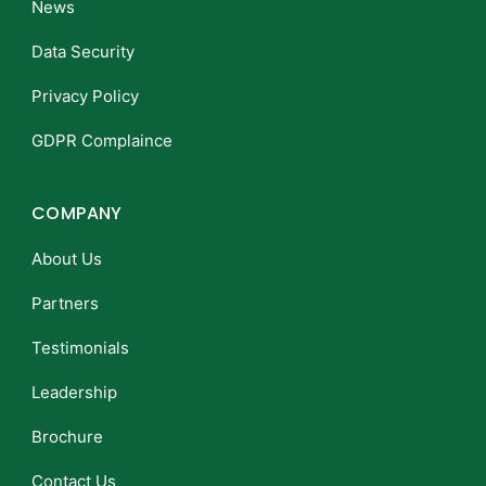
News
Data Security
Privacy Policy
GDPR Complaince
COMPANY
About Us
Partners
Testimonials
Leadership
Brochure
Contact Us