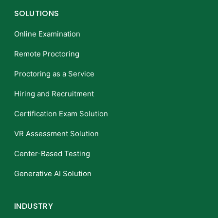
SOLUTIONS
Online Examination
Remote Proctoring
Proctoring as a Service
Hiring and Recruitment
Certification Exam Solution
VR Assessment Solution
Center-Based Testing
Generative AI Solution
INDUSTRY