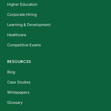
Higher Education
Corporate Hiring
Learning & Development
Healthcare
Competitive Exams
RESOURCES
Blog
Case Studies
Whitepapers
Glossary