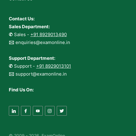
Contact Us:
Sales Department:
✆
Sales -
+91 8929013490
🖂
enquiries@examonline.in
Support Department:
✆
Support -
+91 8929013101
🖂
support@examonline.in
Find Us On:
© 2009 - 2026 ExamOnline