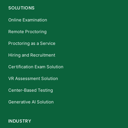
SOLUTIONS
Online Examination
Remote Proctoring
Proctoring as a Service
Hiring and Recruitment
Certification Exam Solution
VR Assessment Solution
Center-Based Testing
Generative AI Solution
INDUSTRY