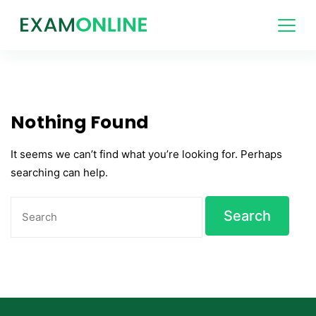
Skip
to
content
Nothing Found
It seems we can’t find what you’re looking for. Perhaps
searching can help.
Search
for: