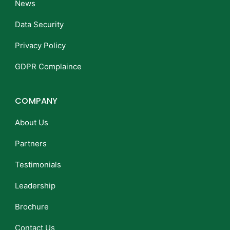
News
Data Security
Privacy Policy
GDPR Complaince
COMPANY
About Us
Partners
Testimonials
Leadership
Brochure
Contact Us