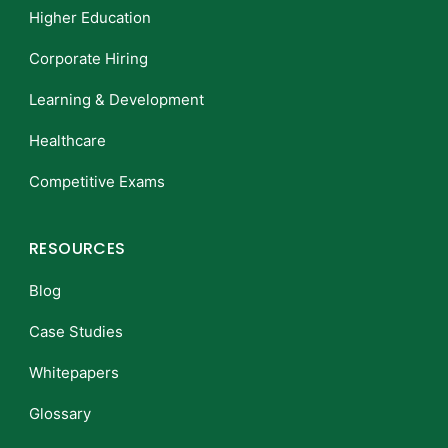
Higher Education
Corporate Hiring
Learning & Development
Healthcare
Competitive Exams
RESOURCES
Blog
Case Studies
Whitepapers
Glossary