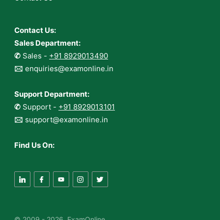
Contact Us:
Sales Department:
✆
Sales -
+91 8929013490
🖂
enquiries@examonline.in
Support Department:
✆
Support -
+91 8929013101
🖂
support@examonline.in
Find Us On:
© 2009 - 2026 ExamOnline