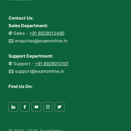
Contact Us:
Sales Department:
✆
Sales -
+91 8929013490
🖂
enquiries@examonline.in
Support Department:
✆
Support -
+91 8929013101
🖂
support@examonline.in
Find Us On:
© 2009 - 2026 ExamOnline