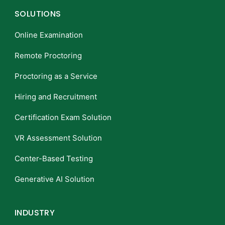
SOLUTIONS
Online Examination
Remote Proctoring
Proctoring as a Service
Hiring and Recruitment
Certification Exam Solution
VR Assessment Solution
Center-Based Testing
Generative AI Solution
INDUSTRY