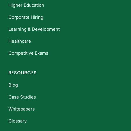
Higher Education
Corporate Hiring
Learning & Development
Healthcare
Competitive Exams
RESOURCES
Blog
Case Studies
Whitepapers
Glossary