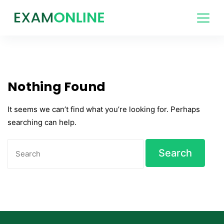
Skip
to
content
Nothing Found
It seems we can’t find what you’re looking for. Perhaps
searching can help.
Search
for: