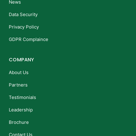
News
Data Security
Privacy Policy
GDPR Complaince
COMPANY
About Us
Partners
Testimonials
Leadership
Brochure
Contact Us