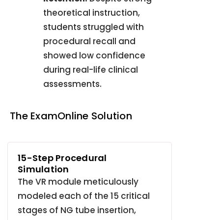
theoretical instruction,
students struggled with
procedural recall and
showed low confidence
during real-life clinical
assessments
.
The ExamOnline Solution
15-Step Procedural
Simulation
The VR module meticulously
modeled each of the 15 critical
stages of NG tube insertion,