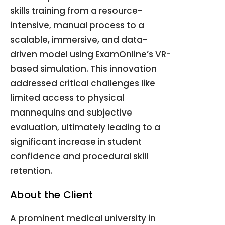
skills training from a resource-
intensive, manual process to a
scalable, immersive, and data-
driven model using ExamOnline’s VR-
based simulation. This innovation
addressed critical challenges like
limited access to physical
mannequins and subjective
evaluation, ultimately leading to a
significant increase in student
confidence and procedural skill
retention.
About the Client
A prominent medical university in