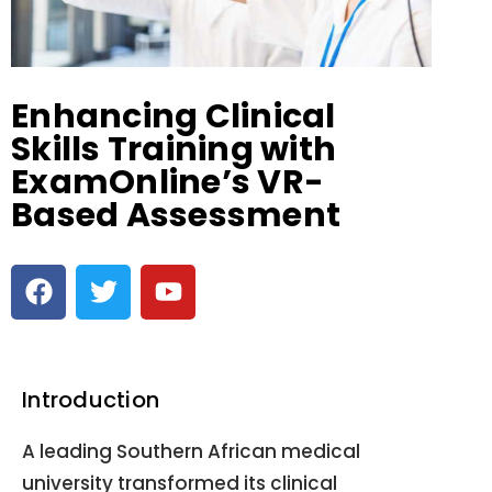
Enhancing Clinical
Skills Training with
ExamOnline’s VR-
Based Assessment
Introduction
A leading Southern African medical
university transformed its clinical