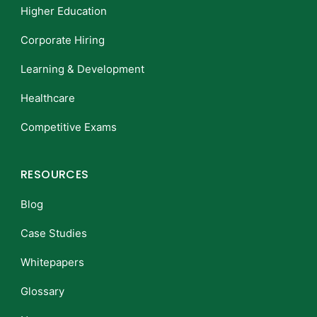
Higher Education
Corporate Hiring
Learning & Development
Healthcare
Competitive Exams
RESOURCES
Blog
Case Studies
Whitepapers
Glossary