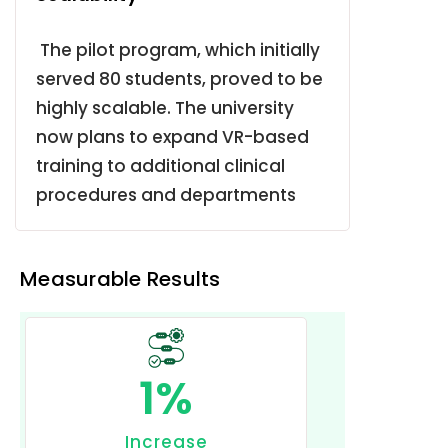
The pilot program, which initially
served 80 students, proved to be
highly scalable.
The university
now plans to expand VR-based
training to additional clinical
procedures and departments
Measurable Results
1
%
Increase