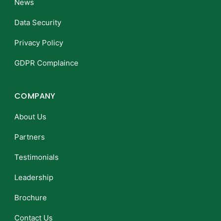
News
Data Security
Privacy Policy
GDPR Complaince
COMPANY
About Us
Partners
Testimonials
Leadership
Brochure
Contact Us