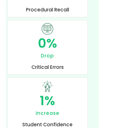
Procedural Recall
0
%
Drop
Critical Errors
1
%
Increase
Student Confidence