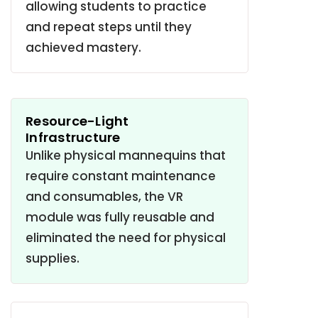
allowing students to practice
and repeat steps until they
achieved mastery
.
Resource-Light
Infrastructure
Unlike physical mannequins that
require constant maintenance
and consumables, the VR
module was fully reusable and
eliminated the need for physical
supplies
.