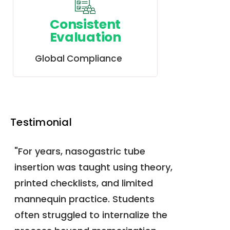
Consistent
Evaluation
Global Compliance
Testimonial
"For years, nasogastric tube
insertion was taught using theory,
printed checklists, and limited
mannequin practice. Students
often struggled to internalize the