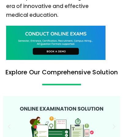
era of innovative and effective
medical education.
Explore Our Comprehensive Solution