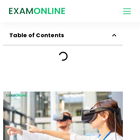
Table of Contents