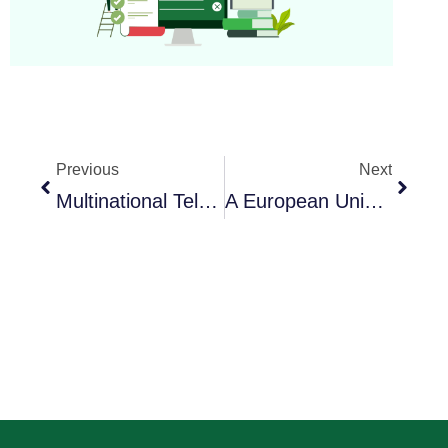
Previous
Next
Multinational Telecom Giant Transforms Global Training With ExamOnline
A European University Elevates Nursing Exams With Virtual Reality