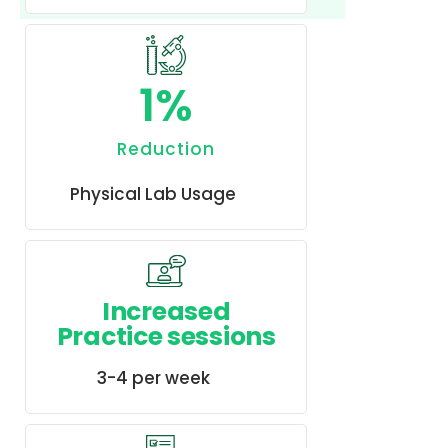
1
%
Reduction
Physical Lab Usage
Increased
Practice sessions
3-4 per week