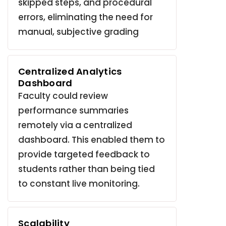
skipped steps, and procedural
errors, eliminating the need for
manual, subjective grading
Centralized Analytics
Dashboard
Faculty could review
performance summaries
remotely via a centralized
dashboard.
This enabled them to
provide targeted feedback to
students rather than being tied
to constant live monitoring
.
Scalability