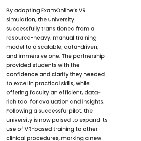
By adopting ExamOnline’s VR
simulation, the university
successfully transitioned from a
resource-heavy, manual training
model to a scalable, data-driven,
and immersive one
.
The partnership
provided students with the
confidence and clarity they needed
to excel in practical skills, while
offering faculty an efficient, data-
rich tool for evaluation and insights
.
Following a successful pilot, the
university is now poised to expand its
use of VR-based training to other
clinical procedures, marking a new