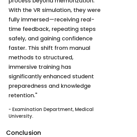
process beyond memorization.
With the VR simulation, they were
fully immersed—receiving real-
time feedback, repeating steps
safely, and gaining confidence
faster. This shift from manual
methods to structured,
immersive training has
significantly enhanced student
preparedness and knowledge
retention."
- Examination Department, Medical
University.
Conclusion