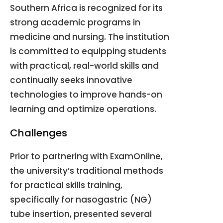
Southern Africa is recognized for its
strong academic programs in
medicine and nursing
.
The institution
is committed to equipping students
with practical, real-world skills and
continually seeks innovative
technologies to improve hands-on
learning and optimize operations
.
Challenges
Prior to partnering with ExamOnline,
the university’s traditional methods
for practical skills training,
specifically for nasogastric (NG)
tube insertion, presented several