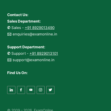
Contact Us:
Sales Department:
✆
Sales -
+91 8929013490
🖂
enquiries@examonline.in
Support Department:
✆
Support -
+91 8929013101
🖂
support@examonline.in
Find Us On:
© 2009 - 2026 ExamOnline