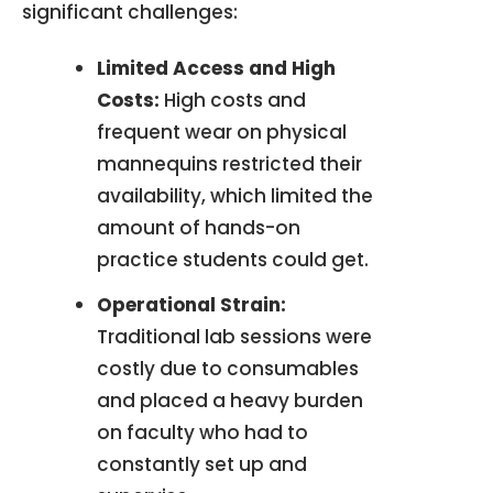
significant challenges
:
Limited Access and High
Costs:
High costs and
frequent wear on physical
mannequins restricted their
availability, which limited the
amount of hands-on
practice students could get
.
Operational Strain:
Traditional lab sessions were
costly due to consumables
and placed a heavy burden
on faculty who had to
constantly set up and