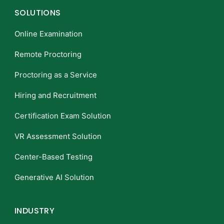
SOLUTIONS
Online Examination
Remote Proctoring
Proctoring as a Service
Hiring and Recruitment
Certification Exam Solution
VR Assessment Solution
Center-Based Testing
Generative AI Solution
INDUSTRY