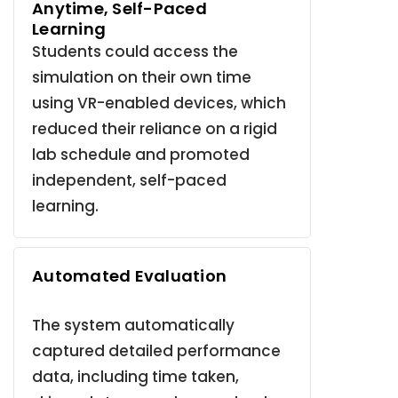
Anytime, Self-Paced
Learning
Students could access the
simulation on their own time
using VR-enabled devices, which
reduced their reliance on a rigid
lab schedule and promoted
independent, self-paced
learning
.
Automated Evaluation
The system automatically
captured detailed performance
data, including time taken,