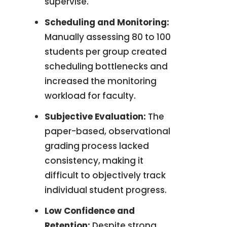
supervise
.
Scheduling and Monitoring:
Manually assessing 80 to 100
students per group created
scheduling bottlenecks and
increased the monitoring
workload for faculty.
Subjective Evaluation:
The
paper-based, observational
grading process lacked
consistency, making it
difficult to objectively track
individual student progress
.
Low Confidence and
Retention:
Despite strong